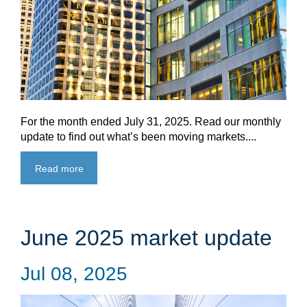
For the month ended July 31, 2025. Read our monthly
update to find out what’s been moving markets....
Read more
June 2025 market update
Jul 08, 2025