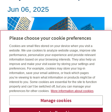
Jun 06, 2025
Please choose your cookie preferences
Cookies are small files stored on your device when you visit a
website. We use cookies to analyze website usage, improve site
performance, personalize your experience and provide relevant
information based on your browsing interests. They also help us
improve and make your visit easier by storing your settings and
preferences. For example, cookies may store your log-in
information, save your email address, or track which pages
you’re viewing to learn what information or products might be of
interest to you. Some cookies are essential for the site to function
properly and can’t be switched off, but you can manage your
For the month ended May 31, 2025...
preferences for other cookies.
More information about cookies
Read more
Manage cookies
B & C Financial and Estate