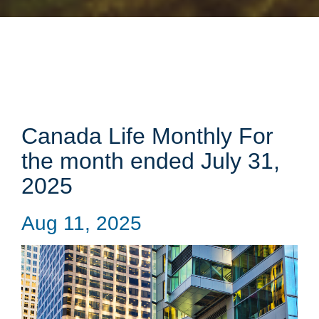
Canada Life Monthly For
the month ended July 31,
2025
Aug 11, 2025