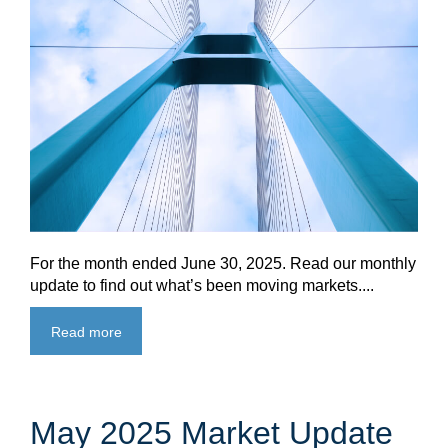
For the month ended June 30, 2025. Read our monthly
update to find out what’s been moving markets....
Read more
May 2025 Market Update