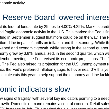
nomic activity.
 Reserve Board lowered interes
f its federal funds rate by 25 bps to 4.00%-4.25%. Markets predic
d fragile economic activity in the U.S. This marked the Fed’s fir
ng in September suggest that more could be on the way. The Fe
tored the impact of tariffs on inflation and the economy. While t
kened and economic growth, while strong in the second quarter 
conomy grew by 3.8%, annualized, in the second quarter, which wa
eptember meeting, the Fed revised its economic projections. The F
. The Fed also raised its projection for the U.S. unemployment r
, the Fed’s preferred inflation gauge, to hover near 3% this yea
est rate cuts this year to help support the economy and the lackl
omic indicators slow
signs of fragility, with several key indicators pointing to a ne
growth. Domestic demand remains a central concern. Retail sale