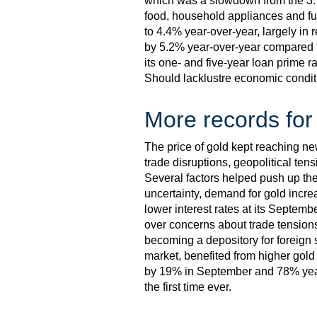
which was a slowdown from the 3.
food, household appliances and fu
to 4.4% year-over-year, largely in 
by 5.2% year-over-year compared t
its one- and five-year loan prime 
Should lacklustre economic condi
More records for
The price of gold kept reaching n
trade disruptions, geopolitical ten
Several factors helped push up the 
uncertainty, demand for gold incr
lower interest rates at its Septem
over concerns about trade tension
becoming a depository for foreign 
market, benefited from higher gold 
by 19% in September and 78% year-
the first time ever.