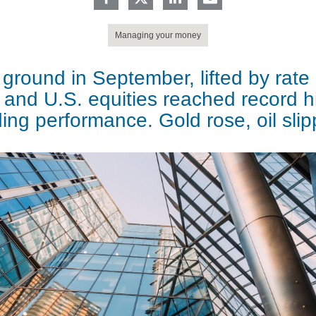
Managing your money
ground in September, lifted by rate
 and U.S. equities reached record h
ing performance. Gold rose, oil sli