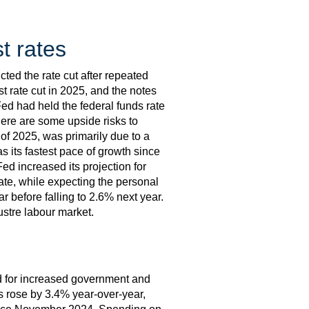
t rates
ted the rate cut after repeated
st rate cut in 2025, and the notes
d had held the federal funds rate
here are some upside risks to
of 2025, was primarily due to a
s its fastest pace of growth since
ed increased its projection for
ate, while expecting the personal
r before falling to 2.6% next year.
ustre labour market.
ed for increased government and
s rose by 3.4% year-over-year,