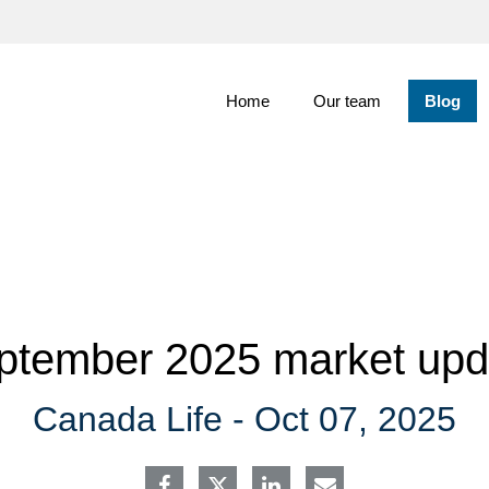
Skip
to
Main
Home
Our team
Blog
ptember 2025 market upd
Canada Life -
Oct 07, 2025