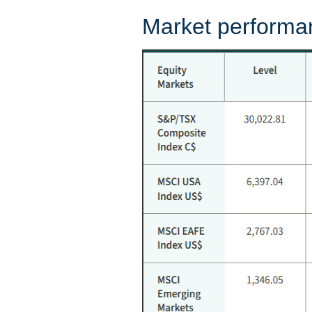
Market performa