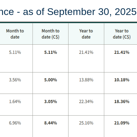
nce - as of September 30, 2025