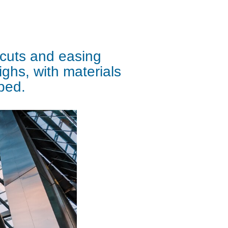
 cuts and easing
ighs, with materials
pped.