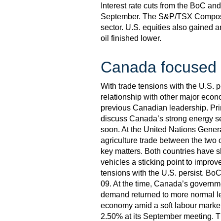
Interest rate cuts from the BoC a
September. The S&P/TSX Composite
sector. U.S. equities also gained 
oil finished lower.
Canada focused o
With trade tensions with the U.S. 
relationship with other major econ
previous Canadian leadership. Pri
discuss Canada’s strong energy se
soon. At the United Nations Gener
agriculture trade between the two 
key matters. Both countries have sh
vehicles a sticking point to improv
tensions with the U.S. persist. Bo
09. At the time, Canada’s governme
demand returned to more normal le
economy amid a soft labour market a
2.50% at its September meeting. The