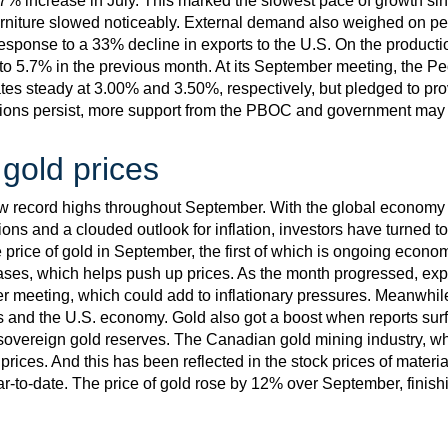
7% increase in July. This marked the slowest pace of growth 
rniture slowed noticeably. External demand also weighed on p
response to a 33% decline in exports to the U.S. On the productio
o 5.7% in the previous month. At its September meeting, the P
rates steady at 3.00% and 3.50%, respectively, but pledged to pr
tions persist, more support from the PBOC and government may
 gold prices
ew record highs throughout September. With the global economy 
sions and a clouded outlook for inflation, investors have turned t
price of gold in September, the first of which is ongoing economi
eases, which helps push up prices. As the month progressed, exp
ber meeting, which could add to inflationary pressures. Meanwhi
s and the U.S. economy. Gold also got a boost when reports sur
sovereign gold reserves. The Canadian gold mining industry, whi
prices. And this has been reflected in the stock prices of mater
to-date. The price of gold rose by 12% over September, finish