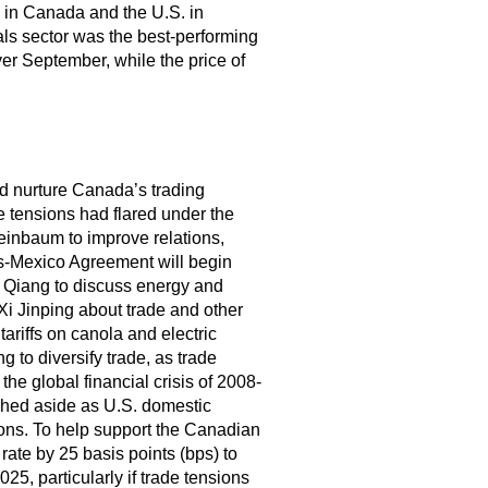
 in Canada and the U.S. in
s sector was the best-performing
ver September, while the price of
nd nurture Canada’s trading
e tensions had flared under the
inbaum to improve relations,
s-Mexico Agreement will begin
i Qiang to discuss energy and
Xi Jinping about trade and other
tariffs on canola and electric
 to diversify trade, as trade
he global financial crisis of 2008-
ushed aside as U.S. domestic
ons. To help support the Canadian
rate by 25 basis points (bps) to
25, particularly if trade tensions