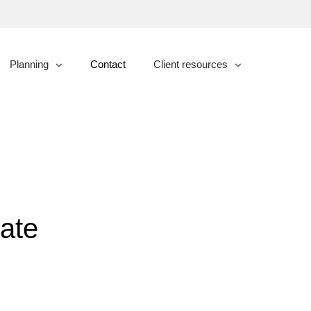
Planning
Contact
Client resources
collapsed
collapsed
ate