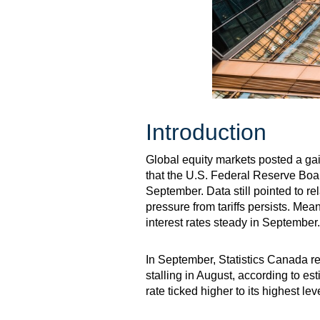
Introduction
Global equity markets posted a ga
that the U.S. Federal Reserve Board
September. Data still pointed to r
pressure from tariffs persists. Me
interest rates steady in September.
In September, Statistics Canada r
stalling in August, according to e
rate ticked higher to its highest l