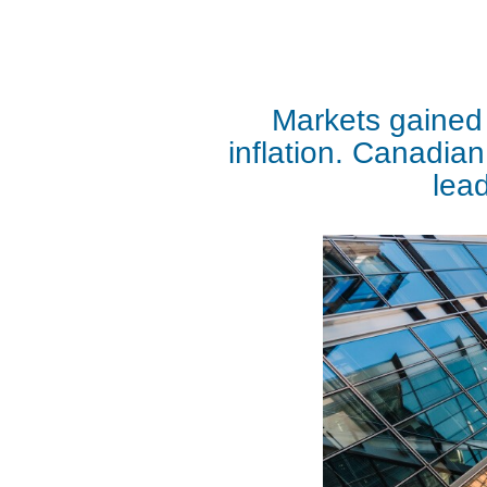
Markets gained 
inflation. Canadian
lead