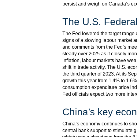
persist and weigh on Canada’s eco
The U.S. Federal
The Fed lowered the target range o
signs of a slowing labour market an
and comments from the Fed’s meeti
steady over 2025 as it closely moni
inflation, labour markets have wea
shift in trade activity. The U.S. e
the third quarter of 2023. At its S
growth this year from 1.4% to 1.6%
consumption expenditure price index
Fed officials expect two more inter
China’s key econ
China’s economy continues to show 
central bank support to stimulate 