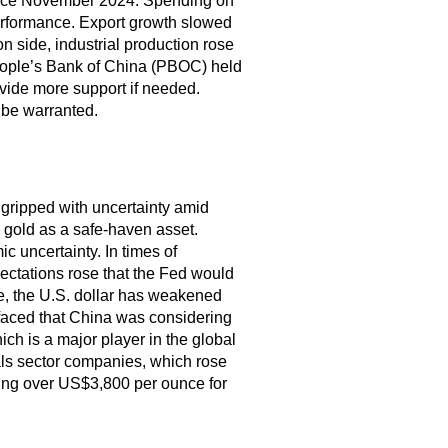
since November 2024. Spending on
erformance. Export growth slowed
n side, industrial production rose
eople’s Bank of China (PBOC) held
ovide more support if needed.
 be warranted.
gripped with uncertainty amid
o gold as a safe-haven asset.
c uncertainty. In times of
ectations rose that the Fed would
le, the U.S. dollar has weakened
faced that China was considering
ch is a major player in the global
ials sector companies, which rose
ing over US$3,800 per ounce for