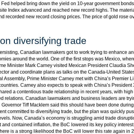
nd Fed helped bring down the yield on 10-year government bonds
 Index advanced and reached new record highs. The material
and recorded new record closing prices. The price of gold rose o
n diversifying trade
persisting, Canadian lawmakers got to work trying to enhance a
omies around the world. One of the first stops was Mexico, wher
me Minister Mark Carney visited Mexican President Claudia She
ctor and coordinate plans as talks on the Canada-United State
al Assembly, Prime Minister Carney met with China’s Premier L
countries. Carney also expects to speak with China’s President 
ared a contentious trade relationship in recent years, with high 
ed relations. Canadian lawmakers and business leaders are trying
C Governor Tiff Macklem said this should have been done during t
nt committed to diversifying trade, but the plan was quickly p
vels. Now, Canada’s economy is struggling amid trade disrupti
nd contained inflation, the BoC lowered its key policy interest 
re is a strong likelihood the BoC will lower this rate again in 20