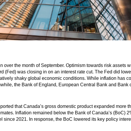
in over the month of September. Optimism towards risk assets 
 (Fed) was closing in on an interest rate cut. The Fed did lower 
elatively shaky global economic conditions. While inflation has 
anwhile, the Bank of England, European Central Bank and Bank o
eported that Canada’s gross domestic product expanded more th
stimates. Inflation remained below the Bank of Canada’s (BoC) 
evel since 2021. In response, the BoC lowered its key policy inter