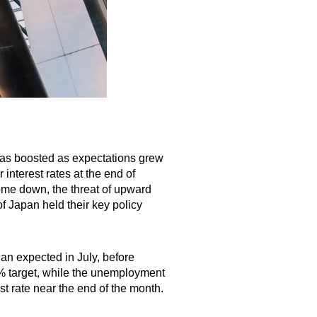
was boosted as expectations grew
interest rates at the end of
come down, the threat of upward
f Japan held their key policy
an expected in July, before
2% target, while the unemployment
est rate near the end of the month.