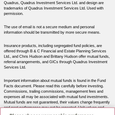
Quadrus, Quadrus Investment Services Ltd. and design are
trademarks of Quadrus Investment Services Ltd. Used with
permission.
The use of email is not a secure medium and personal
information should be transmitted by more secure means.
Insurance products, including segregated fund policies, are
offered through B & C Financial and Estate Planning Services
Ltd., and Chris Hudson and Brittany Hudson offer mutual funds,
referral arrangements, and GICs through Quadrus Investment
Services Ltd.
Important information about mutual funds is found in the Fund
Facts document. Please read this carefully before investing.
Commissions, trailing commissions, management fees and
expenses all may be associated with mutual fund investments.
Mutual funds are not guaranteed, their values change frequently
and past performance may not be repeated. Unit values and
investment returns will fluctuate.