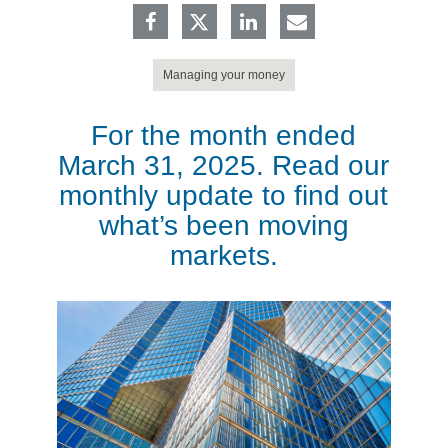
Managing your money
For the month ended
March 31, 2025. Read our
monthly update to find out
what’s been moving
markets.