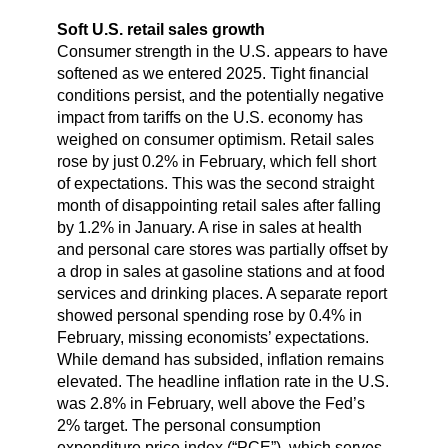
Soft U.S. retail sales growth
Consumer strength in the U.S. appears to have
softened as we entered 2025. Tight financial
conditions persist, and the potentially negative
impact from tariffs on the U.S. economy has
weighed on consumer optimism. Retail sales
rose by just 0.2% in February, which fell short
of expectations. This was the second straight
month of disappointing retail sales after falling
by 1.2% in January. A rise in sales at health
and personal care stores was partially offset by
a drop in sales at gasoline stations and at food
services and drinking places. A separate report
showed personal spending rose by 0.4% in
February, missing economists’ expectations.
While demand has subsided, inflation remains
elevated. The headline inflation rate in the U.S.
was 2.8% in February, well above the Fed’s
2% target. The personal consumption
expenditure price index (“PCE”), which serves