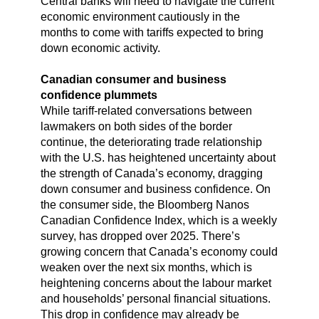
Central banks will need to navigate the current
economic environment cautiously in the
months to come with tariffs expected to bring
down economic activity.
Canadian consumer and business
confidence plummets
While tariff-related conversations between
lawmakers on both sides of the border
continue, the deteriorating trade relationship
with the U.S. has heightened uncertainty about
the strength of Canada’s economy, dragging
down consumer and business confidence. On
the consumer side, the Bloomberg Nanos
Canadian Confidence Index, which is a weekly
survey, has dropped over 2025. There’s
growing concern that Canada’s economy could
weaken over the next six months, which is
heightening concerns about the labour market
and households’ personal financial situations.
This drop in confidence may already be