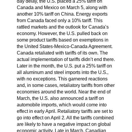
day delay, the U.S. placed a 25% tariff on
Canada and Mexico on March 5, along with
another 10% tariff on China. Energy exports
from Canada faced only a 10% tariff. This
rattled markets and the outlook for Canada’s
economy. However, the U.S. pulled back on
some product tariffs based on exemptions in
the United States-Mexico-Canada Agreement.
Canada retaliated with tariffs of its own. The
actual implementation of tariffs didn’t end there.
Later in the month, the U.S. put a 25% tariff on
all aluminum and steel imports into the U.S.,
with no exceptions. This garnered reactions
and, in some cases, retaliatory tariffs from other
economies around the world. Near the end of
March, the U.S. also announced a tariff on
automobile imports, which would come into
effect in early April. Retaliatory tariffs are set to
go into effect on April 2. All the tariffs combined
are likely to have a negative impact on global
economic activity. Late in March, Canadian