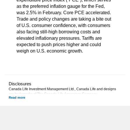
as the preferred inflation gauge for the Fed,
was 2.5% in February. Core PCE accelerated.
Trade and policy changes are taking a bite out
of U.S. consumer confidence, with consumers
also facing still-high borrowing costs and
elevated inflationary pressures. Tariffs are
expected to push prices higher and could
weigh on U.S. economic growth.
Disclosures
Canada Life Investment Management Ltd., Canada Life and designs
are trademarks of The Canada Life Assurance Company.
This commentary represents Canada Life Investment Management
Ltd.'s views at the date of publication, which are subject to change
without notice. Furthermore, there can be no assurance that any trends
described in this material will continue or that forecasts will occur;
economic and market conditions change frequently. This commentary is
intended as a general source of information and is not intended to be a