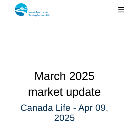
Skip
☰
to
Main
March 2025
market update
Canada Life -
Apr 09,
2025