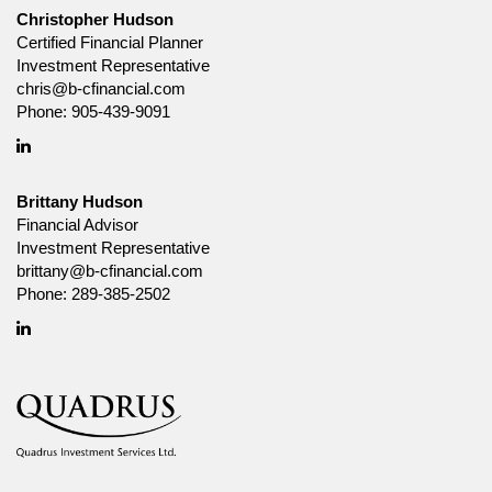
solicitation to buy or sell specific investments, nor tax or legal advice.
Christopher Hudson
Before making any investment decision, prospective investors should
Certified Financial Planner
carefully review the relevant offering documents and seek input from
Investment Representative
their advisor. You may not reproduce, distribute, or otherwise use any of
chris@b-cfinancial.com
this article without the prior written consent of Canada Life Investment
Management Ltd.
Phone:
905-439-9091
Linkedin
Brittany Hudson
Financial Advisor
Investment Representative
brittany@b-cfinancial.com
Phone:
289-385-2502
Linkedin