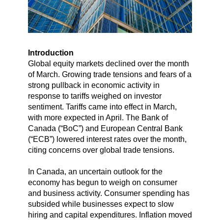
Introduction
Global equity markets declined over the month
of March. Growing trade tensions and fears of a
strong pullback in economic activity in
response to tariffs weighed on investor
sentiment. Tariffs came into effect in March,
with more expected in April. The Bank of
Canada (“BoC”) and European Central Bank
(“ECB”) lowered interest rates over the month,
citing concerns over global trade tensions.
In Canada, an uncertain outlook for the
economy has begun to weigh on consumer
and business activity. Consumer spending has
subsided while businesses expect to slow
hiring and capital expenditures. Inflation moved