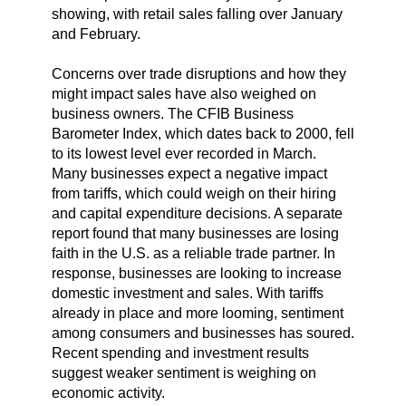
showing, with retail sales falling over January
and February.
Concerns over trade disruptions and how they
might impact sales have also weighed on
business owners. The CFIB Business
Barometer Index, which dates back to 2000, fell
to its lowest level ever recorded in March.
Many businesses expect a negative impact
from tariffs, which could weigh on their hiring
and capital expenditure decisions. A separate
report found that many businesses are losing
faith in the U.S. as a reliable trade partner. In
response, businesses are looking to increase
domestic investment and sales. With tariffs
already in place and more looming, sentiment
among consumers and businesses has soured.
Recent spending and investment results
suggest weaker sentiment is weighing on
economic activity.