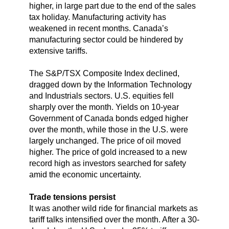
higher, in large part due to the end of the sales
tax holiday. Manufacturing activity has
weakened in recent months. Canada’s
manufacturing sector could be hindered by
extensive tariffs.
The S&P/TSX Composite Index declined,
dragged down by the Information Technology
and Industrials sectors. U.S. equities fell
sharply over the month. Yields on 10-year
Government of Canada bonds edged higher
over the month, while those in the U.S. were
largely unchanged. The price of oil moved
higher. The price of gold increased to a new
record high as investors searched for safety
amid the economic uncertainty.
Trade tensions persist
It was another wild ride for financial markets as
tariff talks intensified over the month. After a 30-