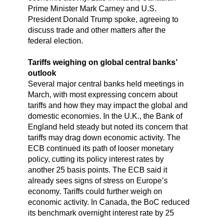
Prime Minister Mark Carney and U.S.
President Donald Trump spoke, agreeing to
discuss trade and other matters after the
federal election.
Tariffs weighing on global central banks’
outlook
Several major central banks held meetings in
March, with most expressing concern about
tariffs and how they may impact the global and
domestic economies. In the U.K., the Bank of
England held steady but noted its concern that
tariffs may drag down economic activity. The
ECB continued its path of looser monetary
policy, cutting its policy interest rates by
another 25 basis points. The ECB said it
already sees signs of stress on Europe’s
economy. Tariffs could further weigh on
economic activity. In Canada, the BoC reduced
its benchmark overnight interest rate by 25