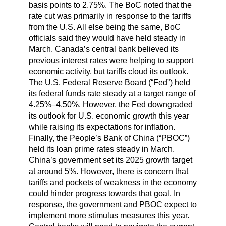
basis points to 2.75%. The BoC noted that the
rate cut was primarily in response to the tariffs
from the U.S. All else being the same, BoC
officials said they would have held steady in
March. Canada’s central bank believed its
previous interest rates were helping to support
economic activity, but tariffs cloud its outlook.
The U.S. Federal Reserve Board (“Fed”) held
its federal funds rate steady at a target range of
4.25%–4.50%. However, the Fed downgraded
its outlook for U.S. economic growth this year
while raising its expectations for inflation.
Finally, the People’s Bank of China (“PBOC”)
held its loan prime rates steady in March.
China’s government set its 2025 growth target
at around 5%. However, there is concern that
tariffs and pockets of weakness in the economy
could hinder progress towards that goal. In
response, the government and PBOC expect to
implement more stimulus measures this year.