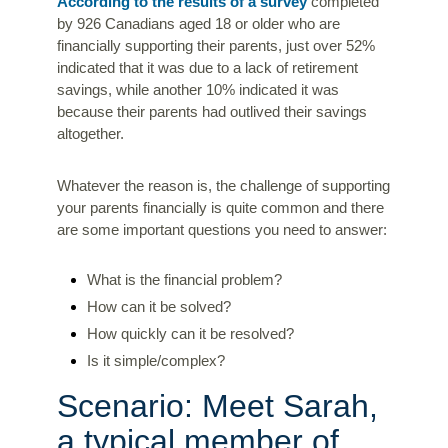
According to the results of a survey
completed
by 926 Canadians aged 18 or older who are
financially supporting their parents, just over 52%
indicated that it was due to a lack of retirement
savings, while another 10% indicated it was
because their parents had outlived their savings
altogether.
Whatever the reason is, the challenge of supporting
your parents financially is quite common and there
are some important questions you need to answer:
What is the financial problem?
How can it be solved?
How quickly can it be resolved?
Is it simple/complex?
Scenario: Meet Sarah,
a typical member of