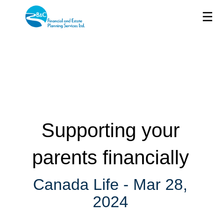
Skip
☰
to
Main
Supporting your
parents financially
Canada Life -
Mar 28,
2024