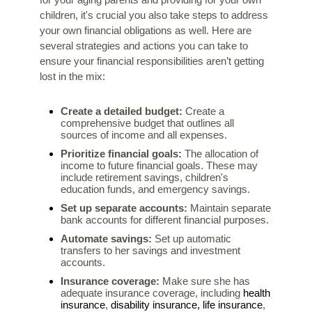
for your aging parents and providing for your own
children, it's crucial you also take steps to address
your own financial obligations as well. Here are
several strategies and actions you can take to
ensure your financial responsibilities aren’t getting
lost in the mix:
Create a detailed budget:
Create a
comprehensive budget that outlines
all
sources of income and all expenses.
Prioritize financial goals:
The allocation of
income to future financial goals. These may
include retirement savings, children's
education funds, and emergency savings.
Set up separate accounts:
Maintain separate
bank accounts for different financial purposes.
Automate savings:
Set up automatic
transfers to her savings and investment
accounts.
Insurance coverage:
Make sure she has
health
adequate insurance coverage, including
insurance
disability insurance,
life insurance
,
,