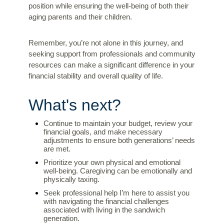
position while ensuring the well-being of both their
aging parents and their children.
Remember, you’re not alone in this journey, and
seeking support from professionals and community
resources can make a significant difference in your
financial stability and overall quality of life.
What's next?
Continue to maintain your budget, review your
financial goals, and make necessary
adjustments to ensure both generations’ needs
are met.
Prioritize your own physical and emotional
well-being. Caregiving can be emotionally and
physically taxing.
Seek professional help I’m here to assist you
with navigating the financial challenges
associated with living in the sandwich
generation.