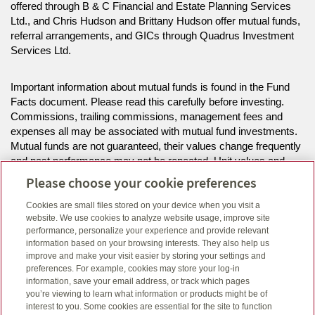
offered through B & C Financial and Estate Planning Services
Ltd., and Chris Hudson and Brittany Hudson offer mutual funds,
referral arrangements, and GICs through Quadrus Investment
Services Ltd.
Important information about mutual funds is found in the Fund
Facts document. Please read this carefully before investing.
Commissions, trailing commissions, management fees and
expenses all may be associated with mutual fund investments.
Mutual funds are not guaranteed, their values change frequently
and past performance may not be repeated. Unit values and
investment returns will fluctuate.
Please choose your cookie preferences
Cookies are small files stored on your device when you visit a
The information on this website is intended for residents of ON
website. We use cookies to analyze website usage, improve site
only.
performance, personalize your experience and provide relevant
information based on your browsing interests. They also help us
improve and make your visit easier by storing your settings and
Click here
to view legal, copyright and trademark information.
preferences. For example, cookies may store your log-in
information, save your email address, or track which pages
you’re viewing to learn what information or products might be of
interest to you. Some cookies are essential for the site to function