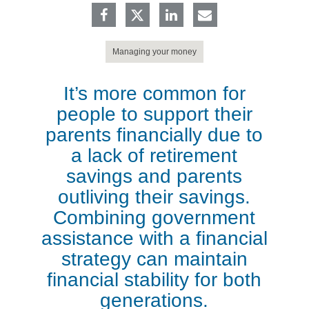
Managing your money
It’s more common for
people to support their
parents financially due to
a lack of retirement
savings and parents
outliving their savings.
Combining government
assistance with a financial
strategy can maintain
financial stability for both
generations.