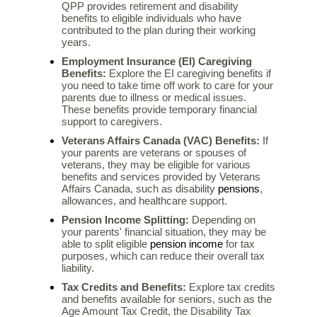
QPP provides retirement and disability
benefits to eligible individuals who have
contributed to the plan during their working
years.
Employment Insurance (EI) Caregiving
Benefits:
Explore the EI caregiving benefits if
you need to take time off work to care for your
parents due to illness or medical issues.
These benefits provide temporary financial
support to caregivers.
Veterans Affairs Canada (VAC) Benefits:
If
your parents are veterans or spouses of
veterans, they may be eligible for various
benefits and services provided by Veterans
pensions
Affairs Canada, such as disability
,
allowances, and healthcare support.
Pension Income Splitting:
Depending on
your parents' financial situation, they may be
pension income
able to split eligible
for tax
purposes, which can reduce their overall tax
liability.
Tax Credits and Benefits:
Explore tax credits
and benefits available for seniors, such as the
Age Amount Tax Credit, the Disability Tax