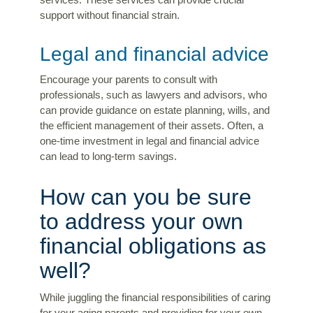
services. These services can provide crucial
support without financial strain.
Legal and financial advice
Encourage your parents to consult with
professionals, such as lawyers and advisors, who
can provide guidance on estate planning, wills, and
the efficient management of their assets. Often, a
one-time investment in legal and financial advice
can lead to long-term savings.
How can you be sure
to address your own
financial obligations as
well?
While juggling the financial responsibilities of caring