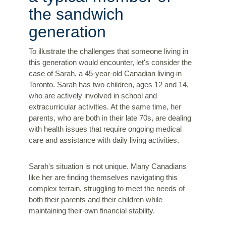
the sandwich
generation
To illustrate the challenges that someone living in
this generation would encounter, let's consider the
case of Sarah, a 45-year-old Canadian living in
Toronto. Sarah has two children, ages 12 and 14,
who are actively involved in school and
extracurricular activities. At the same time, her
parents, who are both in their late 70s, are dealing
with health issues that require ongoing medical
care and assistance with daily living activities.
Sarah's situation is not unique. Many Canadians
like her are finding themselves navigating this
complex terrain, struggling to meet the needs of
both their parents and their children while
maintaining their own financial stability.