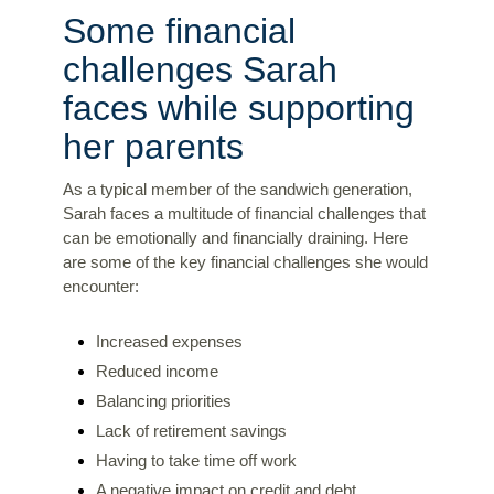
Some financial
challenges Sarah
faces while supporting
her parents
As a typical member of the sandwich generation,
Sarah faces a multitude of financial challenges that
can be emotionally and financially draining. Here
are some of the key financial challenges she would
encounter:
Increased expenses
Reduced income
Balancing priorities
Lack of retirement savings
Having to take time off work
A negative impact on credit and debt