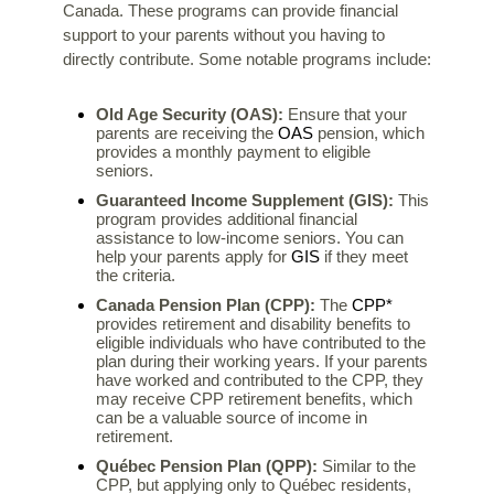
Canada. These programs can provide financial
support to your parents without you having to
directly contribute. Some notable programs include:
Old Age Security (OAS):
Ensure that your
OAS
parents are receiving the
pension, which
provides a monthly payment to eligible
seniors.
Guaranteed Income Supplement (GIS):
This
program provides additional financial
assistance to low-income seniors. You can
GIS
help your parents apply for
if they meet
the criteria.
CPP*
Canada Pension Plan (CPP):
The
provides retirement and disability benefits to
eligible individuals who have contributed to the
plan during their working years. If your parents
have worked and contributed to the CPP, they
may receive CPP retirement benefits, which
can be a valuable source of income in
retirement.
Québec Pension Plan (QPP):
Similar to the
CPP, but applying only to Québec residents,