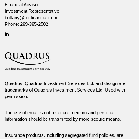
Financial Advisor
Investment Representative
brittany@b-cfinancial.com
Phone:
289-385-2502
Linkedin
Quadrus, Quadrus Investment Services Ltd. and design are
trademarks of Quadrus Investment Services Ltd. Used with
permission.
The use of email is not a secure medium and personal
information should be transmitted by more secure means.
Insurance products, including segregated fund policies, are