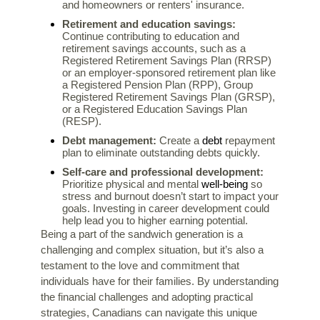
and homeowners or renters' insurance.
Retirement and education savings:
Continue contributing to education and
retirement savings accounts, such as a
Registered Retirement Savings Plan (RRSP)
or an employer-sponsored retirement plan like
a Registered Pension Plan (RPP), Group
Registered Retirement Savings Plan (GRSP),
or a Registered Education Savings Plan
(RESP).
debt
Debt management:
Create a
repayment
plan to eliminate outstanding debts quickly.
Self-care and professional development:
well-being
Prioritize physical and mental
so
stress and burnout doesn’t start to impact your
goals. Investing in career development could
help lead you to higher earning potential.
Being a part of the sandwich generation is a
challenging and complex situation, but it’s also a
testament to the love and commitment that
individuals have for their families. By understanding
the financial challenges and adopting practical
strategies, Canadians can navigate this unique