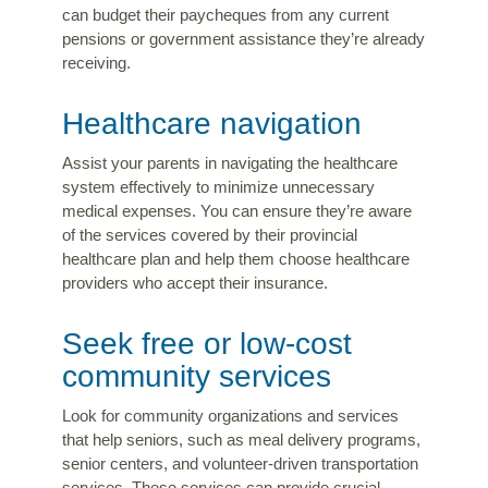
can budget their paycheques from any current
pensions or government assistance they’re already
receiving.
Healthcare navigation
Assist your parents in navigating the healthcare
system effectively to minimize unnecessary
medical expenses. You can ensure they’re aware
of the services covered by their provincial
healthcare plan and help them choose healthcare
providers who accept their insurance.
Seek free or low-cost
community services
Look for community organizations and services
that help seniors, such as meal delivery programs,
senior centers, and volunteer-driven transportation