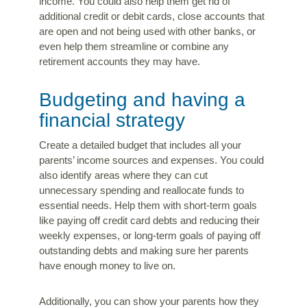
income. You could also help them get rid of
additional credit or debit cards, close accounts that
are open and not being used with other banks, or
even help them streamline or combine any
retirement accounts they may have.
Budgeting and having a
financial strategy
Create a detailed budget that includes all your
parents’ income sources and expenses. You could
also identify areas where they can cut
unnecessary spending and reallocate funds to
essential needs. Help them with short-term goals
like paying off credit card debts and reducing their
weekly expenses, or long-term goals of paying off
outstanding debts and making sure her parents
have enough money to live on.
Additionally, you can show your parents how they