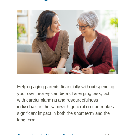
Helping aging parents financially without spending
your own money can be a challenging task, but
with careful planning and resourcefulness,
individuals in the sandwich generation can make a
significant impact in both the short term and the
long term.