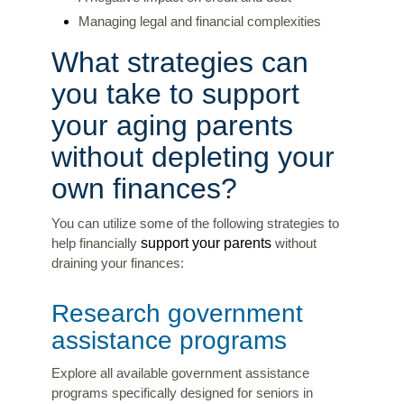
Managing legal and financial complexities
What strategies can
you take to support
your aging parents
without depleting your
own finances?
You can utilize some of the following strategies to
support your parents
help financially
without
draining your finances:
Research government
assistance programs
Explore all available government assistance
programs specifically designed for seniors in