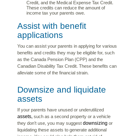
Credit, and the Medical Expense Tax Credit.
These credits can reduce the amount of
income tax your parents owe.
Assist with benefit
applications
You can assist your parents in applying for various
benefits and credits they may be eligible for, such
as the Canada Pension Plan (CPP) and the
Canadian Disability Tax Credit. These benefits can
alleviate some of the financial strain.
Downsize and liquidate
assets
If your parents have unused or underutilized
assets,
such as a second property or a vehicle
downsizing
they don’t use, you may suggest
or
liquidating these assets to generate additional